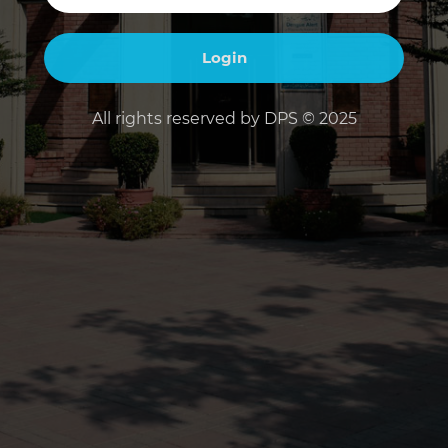
All rights reserved by DPS © 2025