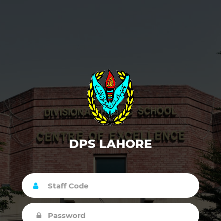
DPS LAHORE