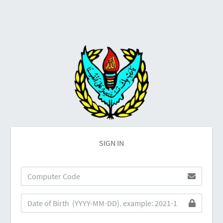
SIGN IN