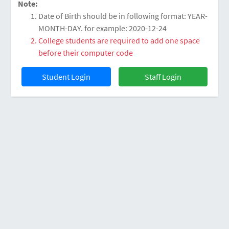
Note:
Date of Birth should be in following format: YEAR-
MONTH-DAY. for example: 2020-12-24
College students are required to add one space
before their computer code
Staff Login