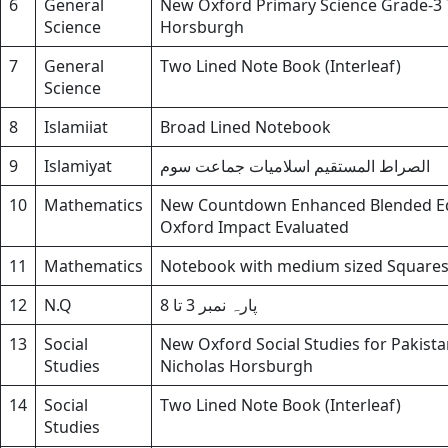
6
General
New Oxford Primary Science Grade-3 T
Science
Horsburgh
7
General
Two Lined Note Book (Interleaf)
Science
8
Islamiiat
Broad Lined Notebook
9
Islamiyat
الصراط المستقیم اسلامیات جماعت سوم
10
Mathematics
New Countdown Enhanced Blended Edi
Oxford Impact Evaluated
11
Mathematics
Notebook with medium sized Square
12
N.Q
پارہ نمبر 3 تا 8
13
Social
New Oxford Social Studies for Pakista
Studies
Nicholas Horsburgh
14
Social
Two Lined Note Book (Interleaf)
Studies