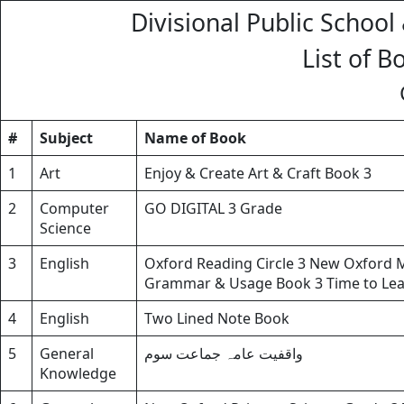
Divisional Public School
List of B
#
Subject
Name of Book
1
Art
Enjoy & Create Art & Craft Book 3
2
Computer
GO DIGITAL 3 Grade
Science
3
English
Oxford Reading Circle 3 New Oxford 
Grammar & Usage Book 3 Time to Lear
4
English
Two Lined Note Book
5
General
واقفیت عامہ جماعت سوم
Knowledge