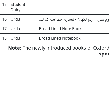
15
Student
Dairy
16
Urdu
اردو جماعت سوم میری اردو لکھائ - تیسر
17
Urdu
Broad Lined Note Book
18
Urdu
Broad Lined Notebook
Note:
The newly introduced books of Oxford 
spec