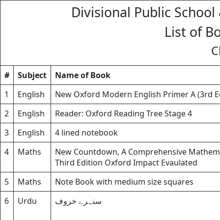
Divisional Public School
List of B
C
#
Subject
Name of Book
1
English
New Oxford Modern English Primer A (3rd E
2
English
Reader: Oxford Reading Tree Stage 4
3
English
4 lined notebook
4
Maths
New Countdown, A Comprehensive Mathemati
Third Edition Oxford Impact Evaulated
5
Maths
Note Book with medium size squares
6
Urdu
سنہرے خروف