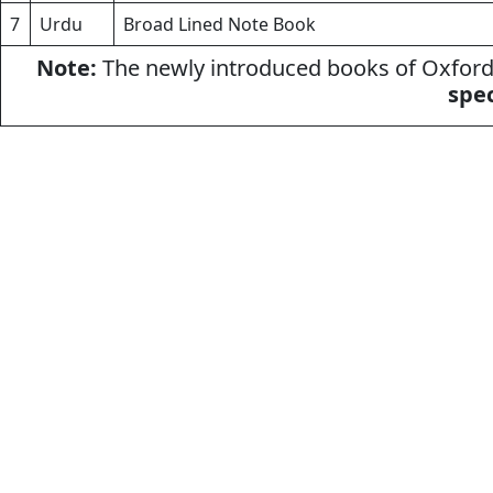
7
Urdu
Broad Lined Note Book
Note:
The newly introduced books of Oxford 
spec