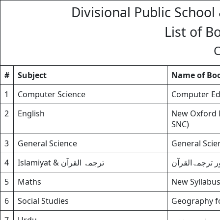
Divisional Public School
List of B
C
#
Subject
Name of Bo
1
Computer Science
Computer Edu
2
English
New Oxford M
SNC)
3
General Science
General Scien
4
Islamiyat & ترجمۃ القرآن
اسلامیات برائ
5
Maths
New Syllabus
6
Social Studies
Geography for