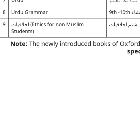
7
Urdu
اردو(الف)ب
8
Urdu Grammar
9th -1
9
اخلاقیات (Ethics for non Muslim
برائے جماعت ہ
Students)
Note:
The newly introduced books of Oxford 
spec